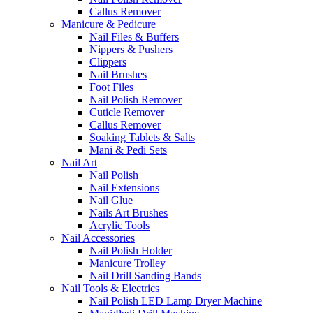
Callus Remover
Manicure & Pedicure
Nail Files & Buffers
Nippers & Pushers
Clippers
Nail Brushes
Foot Files
Nail Polish Remover
Cuticle Remover
Callus Remover
Soaking Tablets & Salts
Mani & Pedi Sets
Nail Art
Nail Polish
Nail Extensions
Nail Glue
Nails Art Brushes
Acrylic Tools
Nail Accessories
Nail Polish Holder
Manicure Trolley
Nail Drill Sanding Bands
Nail Tools & Electrics
Nail Polish LED Lamp Dryer Machine