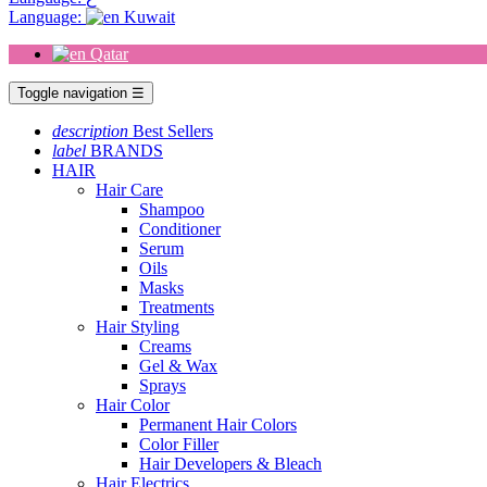
Language:
Kuwait
Qatar
Toggle navigation
☰
description
Best Sellers
label
BRANDS
HAIR
Hair Care
Shampoo
Conditioner
Serum
Oils
Masks
Treatments
Hair Styling
Creams
Gel & Wax
Sprays
Hair Color
Permanent Hair Colors
Color Filler
Hair Developers & Bleach
Hair Electrics