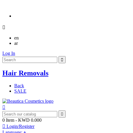

en
ar
Log In
Hair Removals
Back
SALE


0
Item
- KWD 0.000

Login/Register
Language:
ع