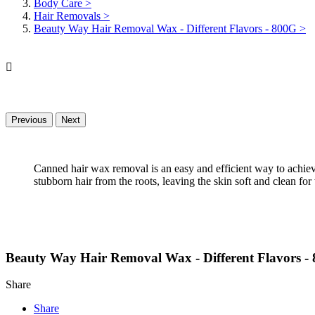
Body Care
>
Hair Removals
>
Beauty Way Hair Removal Wax - Different Flavors - 800G
>

Previous
Next
Canned hair wax removal is an easy and efficient way to achieve
stubborn hair from the roots, leaving the skin soft and clean for
Beauty Way Hair Removal Wax - Different Flavors -
Share
Share