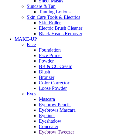
Sheet Masks
Suncare & Tan
Tanning Lotions
Skin Care Tools & Electrics
Skin Roller
Electric Brush Cleaner
Black Heads Remover
MAKE-UP
Face
Foundation
Face Primer
Powder
BB & CC Cream
Blush
Bronzer
Color Corrector
Loose Powder
Eyes
Mascara
Eyebrow Pencils
Eyebrows Mascara
Eyeliner
Eyeshadow
Concealer
Eyebrow Tweezer