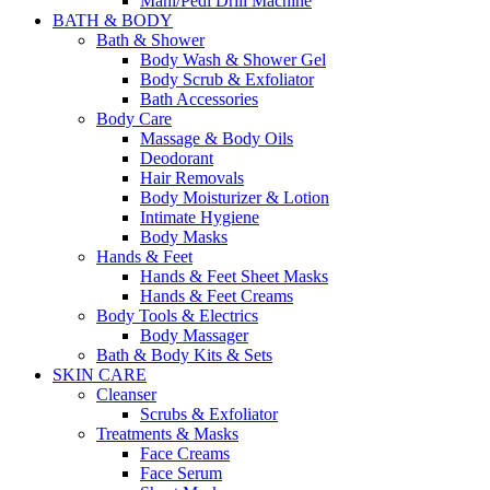
Mani/Pedi Drill Machine
BATH & BODY
Bath & Shower
Body Wash & Shower Gel
Body Scrub & Exfoliator
Bath Accessories
Body Care
Massage & Body Oils
Deodorant
Hair Removals
Body Moisturizer & Lotion
Intimate Hygiene
Body Masks
Hands & Feet
Hands & Feet Sheet Masks
Hands & Feet Creams
Body Tools & Electrics
Body Massager
Bath & Body Kits & Sets
SKIN CARE
Cleanser
Scrubs & Exfoliator
Treatments & Masks
Face Creams
Face Serum