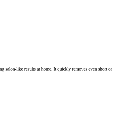
g salon-like results at home. It quickly removes even short or