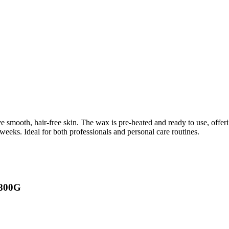
 smooth, hair-free skin. The wax is pre-heated and ready to use, offerin
 weeks. Ideal for both professionals and personal care routines.
 800G