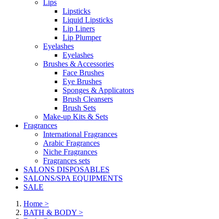
Lips
Lipsticks
Liquid Lipsticks
Lip Liners
Lip Plumper
Eyelashes
Eyelashes
Brushes & Accessories
Face Brushes
Eye Brushes
Sponges & Applicators
Brush Cleansers
Brush Sets
Make-up Kits & Sets
Fragrances
International Fragrances
Arabic Fragrances
Niche Fragrances
Fragrances sets
SALONS DISPOSABLES
SALONS/SPA EQUIPMENTS
SALE
Home
>
BATH & BODY
>