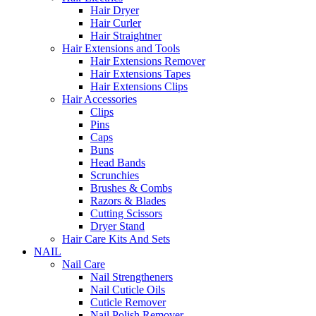
Hair Dryer
Hair Curler
Hair Straightner
Hair Extensions and Tools
Hair Extensions Remover
Hair Extensions Tapes
Hair Extensions Clips
Hair Accessories
Clips
Pins
Caps
Buns
Head Bands
Scrunchies
Brushes & Combs
Razors & Blades
Cutting Scissors
Dryer Stand
Hair Care Kits And Sets
NAIL
Nail Care
Nail Strengtheners
Nail Cuticle Oils
Cuticle Remover
Nail Polish Remover