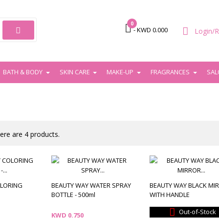
0

- KWD 0.000
Login/R
BATH & BODY
SKIN CARE
MAKE-UP
FRAGRANCES
SAL
ere are 4 products.
OLORING
BEAUTY WAY WATER SPRAY
BEAUTY WAY BLACK MI
BOTTLE - 500ml
WITH HANDLE

Out-of-Stock
Price
KWD 0.750