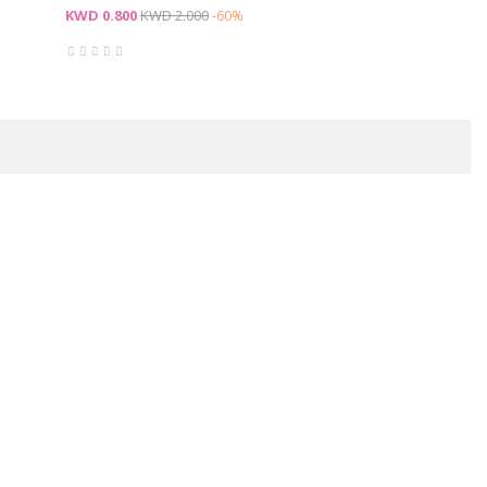
Price
Regular
KWD 0.800
KWD 2.000
-60%
price