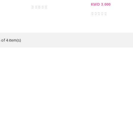
Price
KWD 3.000
of 4 item(s)