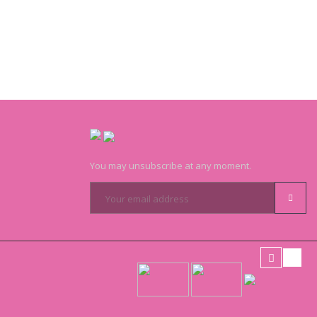
You may unsubscribe at any moment.