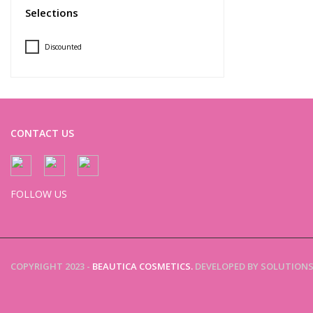
Selections
Discounted
CONTACT US
FOLLOW US
COPYRIGHT 2023 -
BEAUTICA COSMETICS.
DEVELOPED BY SOLUTIONS