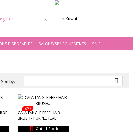
ع
Kuwait
egister
ONS DISPOSABLES
SALONS/SPA EQUIPMENTS
SALE

Sort by:
-60%
RROR
CALA TANGLE FREE HAIR
BRUSH - PURPLE TEAL

Out-of-Stock