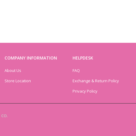
COMPANY INFORMATION
HELPDESK
About Us
FAQ
Store Location
Exchange & Return Policy
Privacy Policy
 CO.