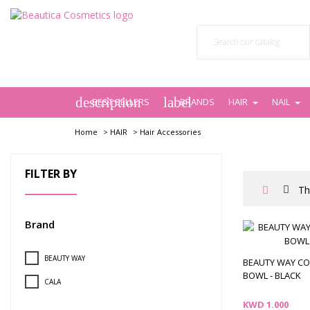
description
label
BEST SELLERS
BRANDS
HAIR
NAIL
Home
>
HAIR
>
Hair Accessories
FILTER BY
Th
Brand
BEAUTY WAY
BEAUTY WAY C
BOWL - BLACK
CALA
Price
KWD 1.000