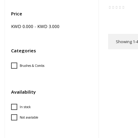
Price
KWD 0.000 - KWD 3.000
Showing 1-4 
Categories
Brushes & Combs
Availability
In stock
Not available