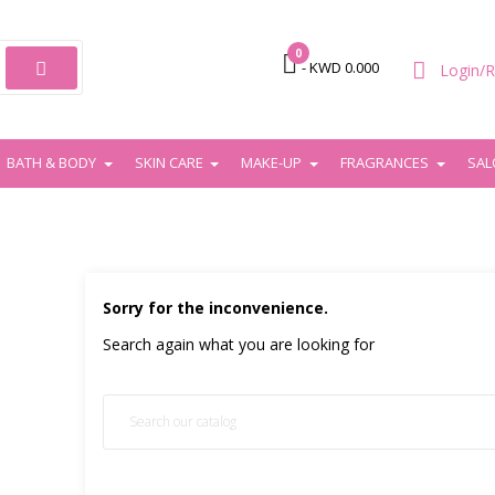
0

- KWD 0.000
Login/R
BATH & BODY
SKIN CARE
MAKE-UP
FRAGRANCES
SAL
Sorry for the inconvenience.
Search again what you are looking for