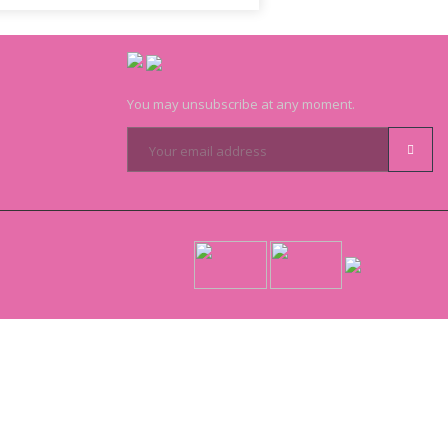
You may unsubscribe at any moment.