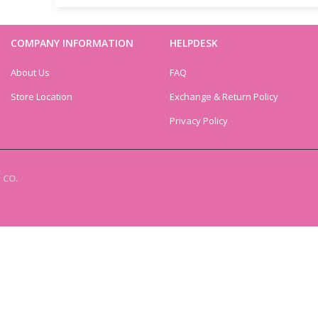
COMPANY INFORMATION
HELPDESK
About Us
FAQ
Store Location
Exchange & Return Policy
Privacy Policy
 CO.