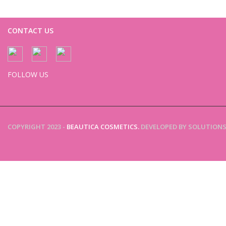
CONTACT US
FOLLOW US
COPYRIGHT 2023 -
BEAUTICA COSMETICS.
DEVELOPED BY SOLUTIONS