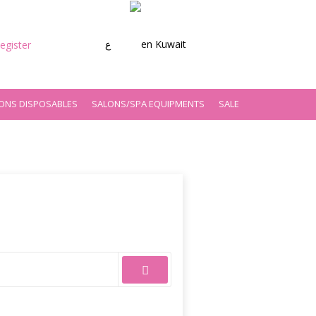
ع
Kuwait
egister
ONS DISPOSABLES
SALONS/SPA EQUIPMENTS
SALE