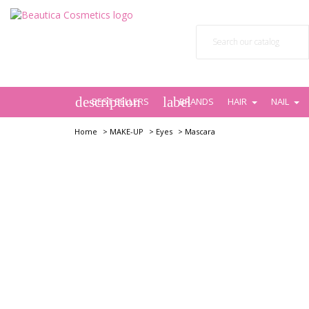
description
label
BEST SELLERS
BRANDS
HAIR
NAIL
Home
>
MAKE-UP
>
Eyes
>
Mascara