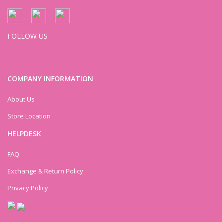
FOLLOW US
COMPANY INFORMATION
About Us
Store Location
HELPDESK
FAQ
Exchange & Return Policy
Privacy Policy