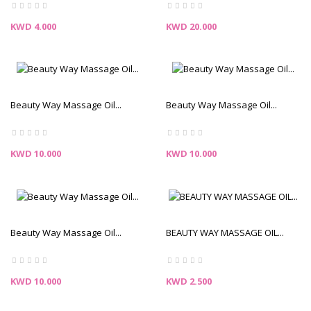
Price
Price
KWD 4.000
KWD 20.000
Beauty Way Massage Oil...
Beauty Way Massage Oil...
Price
Price
KWD 10.000
KWD 10.000
Beauty Way Massage Oil...
BEAUTY WAY MASSAGE OIL...
Price
Price
KWD 10.000
KWD 2.500