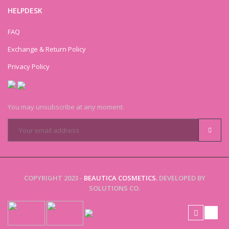
HELPDESK
FAQ
Exchange & Return Policy
Privacy Policy
You may unsubscribe at any moment.
COPYRIGHT 2023 -
BEAUTICA COSMETICS.
DEVELOPED BY
SOLUTIONS CO.