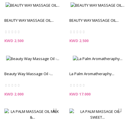
BEAUTY WAY MASSAGE OIL...
BEAUTY WAY MASSAGE OIL...
Price
Price
KWD 2.500
KWD 2.500
Beauty Way Massage Oil -...
La Palm Aromatheraphy...
Price
Price
KWD 2.000
KWD 17.000