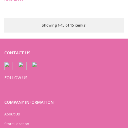
Showing 1-15 of 15 item(s)
CONTACT US
FOLLOW US
COMPANY INFORMATION
About Us
Store Location