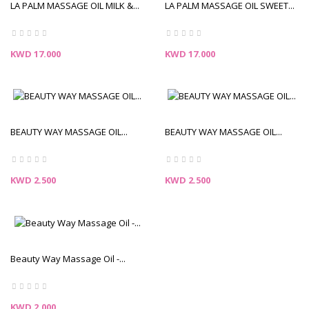
LA PALM MASSAGE OIL MILK &...
LA PALM MASSAGE OIL SWEET...
Price
Price
KWD 17.000
KWD 17.000
BEAUTY WAY MASSAGE OIL...
BEAUTY WAY MASSAGE OIL...
Price
Price
KWD 2.500
KWD 2.500
Beauty Way Massage Oil -...
Price
KWD 2.000