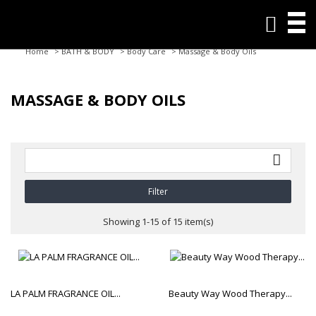

Home
>
BATH & BODY
>
Body Care
>
Massage & Body Oils
MASSAGE & BODY OILS

Filter
Showing 1-15 of 15 item(s)
LA PALM FRAGRANCE OIL...
Beauty Way Wood Therapy...