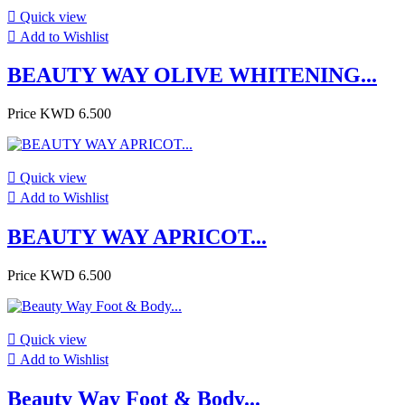

Quick view

Add to Wishlist
BEAUTY WAY OLIVE WHITENING...
Price
KWD 6.500

Quick view

Add to Wishlist
BEAUTY WAY APRICOT...
Price
KWD 6.500

Quick view

Add to Wishlist
Beauty Way Foot & Body...