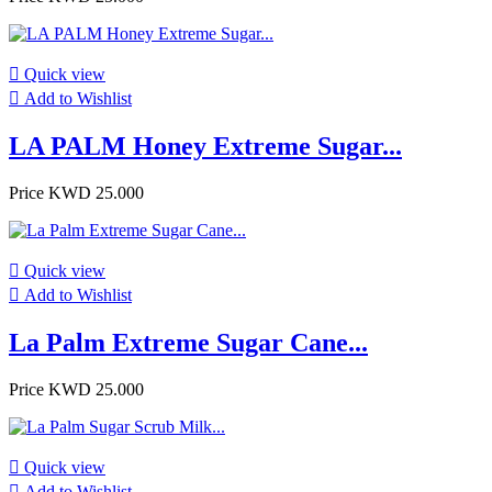

Quick view

Add to Wishlist
LA PALM Honey Extreme Sugar...
Price
KWD 25.000

Quick view

Add to Wishlist
La Palm Extreme Sugar Cane...
Price
KWD 25.000

Quick view

Add to Wishlist