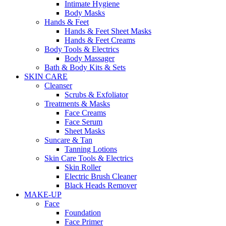
Intimate Hygiene
Body Masks
Hands & Feet
Hands & Feet Sheet Masks
Hands & Feet Creams
Body Tools & Electrics
Body Massager
Bath & Body Kits & Sets
SKIN CARE
Cleanser
Scrubs & Exfoliator
Treatments & Masks
Face Creams
Face Serum
Sheet Masks
Suncare & Tan
Tanning Lotions
Skin Care Tools & Electrics
Skin Roller
Electric Brush Cleaner
Black Heads Remover
MAKE-UP
Face
Foundation
Face Primer