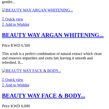
gentler...

Quick view

Add to Wishlist
BEAUTY WAY ARGAN WHITENING...
Price
KWD 6.500
This scrub is a perfect combination of natural extract which clean
and removes impurities and extra fats leaving it smooth and
refreshed. It...

Quick view

Add to Wishlist
BEAUTY WAY FACE & BODY...
Price
KWD 6.000