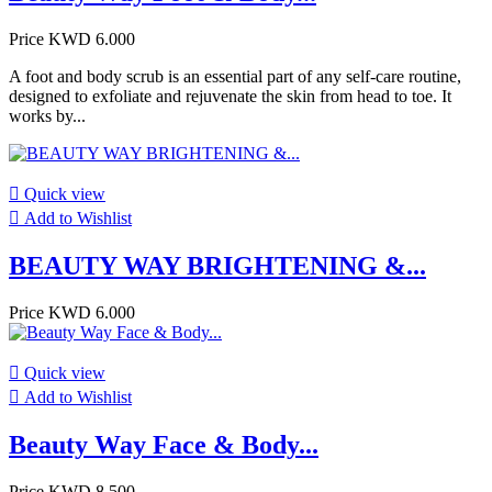
Price
KWD 6.000
A foot and body scrub is an essential part of any self-care routine,
designed to exfoliate and rejuvenate the skin from head to toe. It
works by...

Quick view

Add to Wishlist
BEAUTY WAY BRIGHTENING &...
Price
KWD 6.000

Quick view

Add to Wishlist
Beauty Way Face & Body...
Price
KWD 8.500