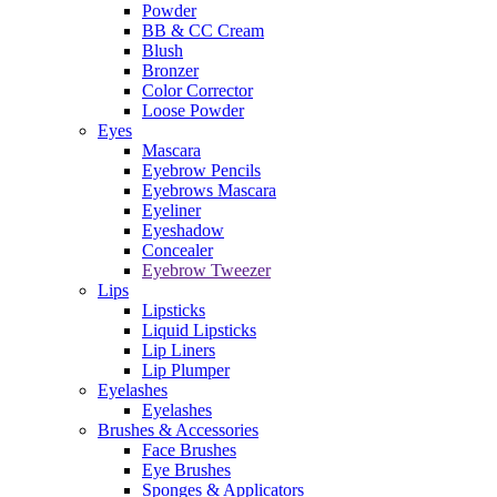
Powder
BB & CC Cream
Blush
Bronzer
Color Corrector
Loose Powder
Eyes
Mascara
Eyebrow Pencils
Eyebrows Mascara
Eyeliner
Eyeshadow
Concealer
Eyebrow Tweezer
Lips
Lipsticks
Liquid Lipsticks
Lip Liners
Lip Plumper
Eyelashes
Eyelashes
Brushes & Accessories
Face Brushes
Eye Brushes
Sponges & Applicators