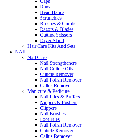
Caps
Buns
Head Bands
Scrunchies
Brushes & Combs
Razors & Blades
Cutting Scissors
Dryer Stand
Hair Care Kits And Sets
NAIL
Nail Care
Nail Strengtheners
Nail Cuticle Oils
Cuticle Remover
Nail Polish Remover
Callus Remover
Manicure & Pedicure
Nail Files & Buffers
Nippers & Pushers
Clippers
Nail Brushes
Foot Files
Nail Polish Remover
Cuticle Remover
Callus Remover