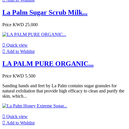
La Palm Sugar Scrub Milk...
Price
KWD 25.000

Quick view

Add to Wishlist
LA PALM PURE ORGANIC...
Price
KWD 5.500
Sanding hands and feet by La Palm contains sugar granules for
natural exfoliation that provide high efficacy to clean and purify the
skin, which...

Quick view

Add to Wishlist