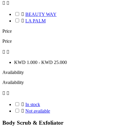



BEAUTY WAY

LA PALM
Price
Price


KWD 1.000 - KWD 25.000
Availability
Availability



In stock

Not available
Body Scrub & Exfoliator