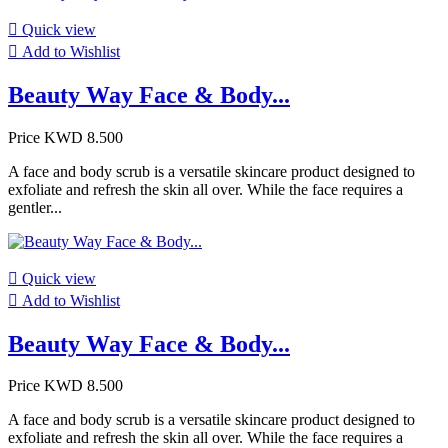

Quick view

Add to Wishlist
Beauty Way Face & Body...
Price
KWD 8.500
A face and body scrub is a versatile skincare product designed to
exfoliate and refresh the skin all over. While the face requires a
gentler...

Quick view

Add to Wishlist
Beauty Way Face & Body...
Price
KWD 8.500
A face and body scrub is a versatile skincare product designed to
exfoliate and refresh the skin all over. While the face requires a