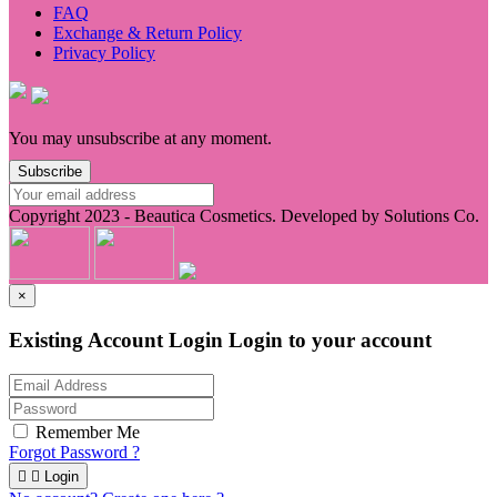
FAQ
Exchange & Return Policy
Privacy Policy
You may unsubscribe at any moment.
Subscribe
Copyright 2023 -
Beautica Cosmetics.
Developed by Solutions Co.
×
Existing Account Login
Login to your account
Remember Me
Forgot Password ?


Login