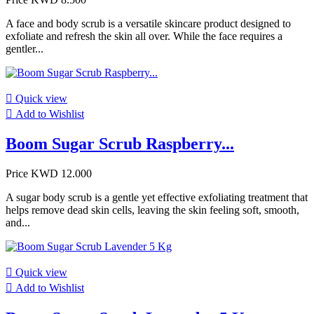
A face and body scrub is a versatile skincare product designed to
exfoliate and refresh the skin all over. While the face requires a
gentler...

Quick view

Add to Wishlist
Boom Sugar Scrub Raspberry...
Price
KWD 12.000
A sugar body scrub is a gentle yet effective exfoliating treatment that
helps remove dead skin cells, leaving the skin feeling soft, smooth,
and...

Quick view

Add to Wishlist