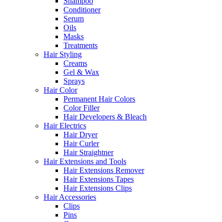
Shampoo
Conditioner
Serum
Oils
Masks
Treatments
Hair Styling
Creams
Gel & Wax
Sprays
Hair Color
Permanent Hair Colors
Color Filler
Hair Developers & Bleach
Hair Electrics
Hair Dryer
Hair Curler
Hair Straightner
Hair Extensions and Tools
Hair Extensions Remover
Hair Extensions Tapes
Hair Extensions Clips
Hair Accessories
Clips
Pins