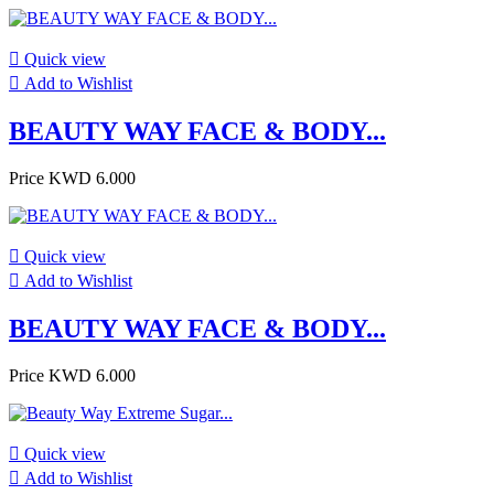

Quick view

Add to Wishlist
BEAUTY WAY FACE & BODY...
Price
KWD 6.000

Quick view

Add to Wishlist
BEAUTY WAY FACE & BODY...
Price
KWD 6.000

Quick view

Add to Wishlist