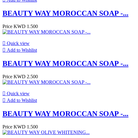
BEAUTY WAY MOROCCAN SOAP -...
Price
KWD 1.500

Quick view

Add to Wishlist
BEAUTY WAY MOROCCAN SOAP -...
Price
KWD 2.500

Quick view

Add to Wishlist
BEAUTY WAY MOROCCAN SOAP -...
Price
KWD 1.500