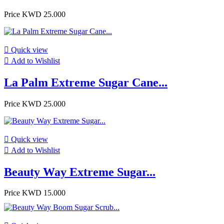
Price
KWD 25.000

Quick view

Add to Wishlist
La Palm Extreme Sugar Cane...
Price
KWD 25.000

Quick view

Add to Wishlist
Beauty Way Extreme Sugar...
Price
KWD 15.000