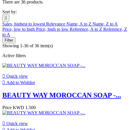
There are 36 products.
Sort by:

Sales, highest to lowest
Relevance
Name, A to Z
Name, Z to A
Price, low to high
Price, high to low
Reference, A to Z
Reference, Z
to A
Filter
Showing 1-36 of 36 item(s)
Active filters

Quick view

Add to Wishlist
BEAUTY WAY MOROCCAN SOAP -...
Price
KWD 1.500

Quick view

Add to Wishlist