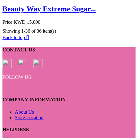
Beauty Way Extreme Sugar...
Price
KWD 15.000
Showing 1-36 of 36 item(s)
Back to top

CONTACT US
FOLLOW US
COMPANY INFORMATION
About Us
Store Location
HELPDESK