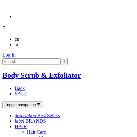

en
ar
Log In
Body Scrub & Exfoliator
Back
SALE
Toggle navigation
☰
description
Best Sellers
label
BRANDS
HAIR
Hair Care