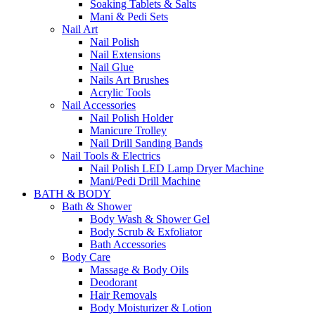
Soaking Tablets & Salts
Mani & Pedi Sets
Nail Art
Nail Polish
Nail Extensions
Nail Glue
Nails Art Brushes
Acrylic Tools
Nail Accessories
Nail Polish Holder
Manicure Trolley
Nail Drill Sanding Bands
Nail Tools & Electrics
Nail Polish LED Lamp Dryer Machine
Mani/Pedi Drill Machine
BATH & BODY
Bath & Shower
Body Wash & Shower Gel
Body Scrub & Exfoliator
Bath Accessories
Body Care
Massage & Body Oils
Deodorant
Hair Removals
Body Moisturizer & Lotion