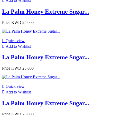

Add to Wishlist
La Palm Honey Extreme Sugar...
Price
KWD 25.000

Quick view

Add to Wishlist
La Palm Honey Extreme Sugar...
Price
KWD 25.000

Quick view

Add to Wishlist
La Palm Honey Extreme Sugar...
Price
KWD 25.000