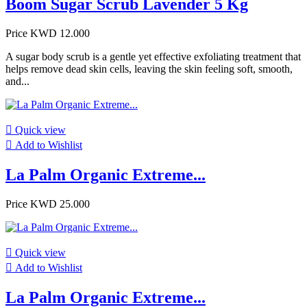
Boom Sugar Scrub Lavender 5 Kg
Price
KWD 12.000
A sugar body scrub is a gentle yet effective exfoliating treatment that
helps remove dead skin cells, leaving the skin feeling soft, smooth,
and...

Quick view

Add to Wishlist
La Palm Organic Extreme...
Price
KWD 25.000

Quick view

Add to Wishlist
La Palm Organic Extreme...