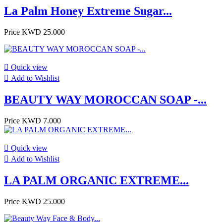
La Palm Honey Extreme Sugar...
Price
KWD 25.000

Quick view

Add to Wishlist
BEAUTY WAY MOROCCAN SOAP -...
Price
KWD 7.000

Quick view

Add to Wishlist
LA PALM ORGANIC EXTREME...
Price
KWD 25.000