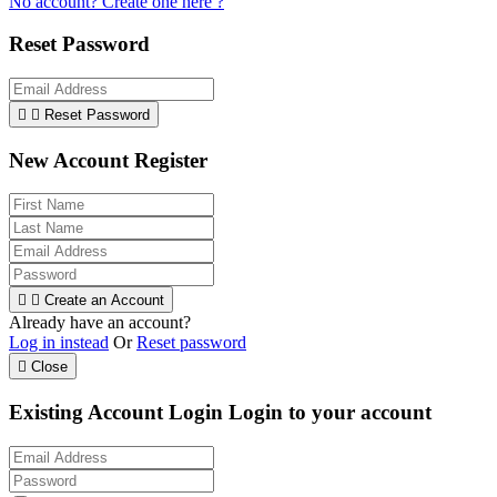
No account? Create one here ?
Reset Password


Reset Password
New Account Register


Create an Account
Already have an account?
Log in instead
Or
Reset password

Close
Existing Account Login
Login to your account