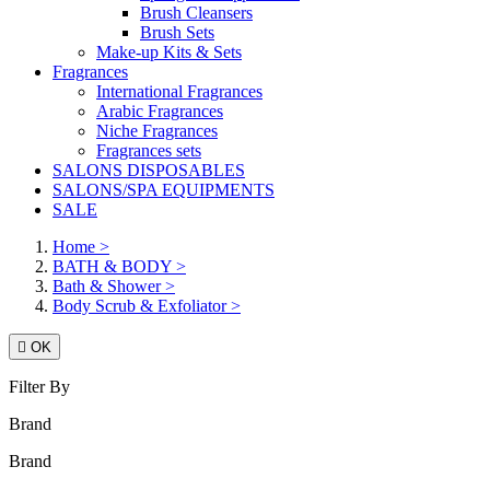
Brush Cleansers
Brush Sets
Make-up Kits & Sets
Fragrances
International Fragrances
Arabic Fragrances
Niche Fragrances
Fragrances sets
SALONS DISPOSABLES
SALONS/SPA EQUIPMENTS
SALE
Home
>
BATH & BODY
>
Bath & Shower
>
Body Scrub & Exfoliator
>

OK
Filter By
Brand
Brand