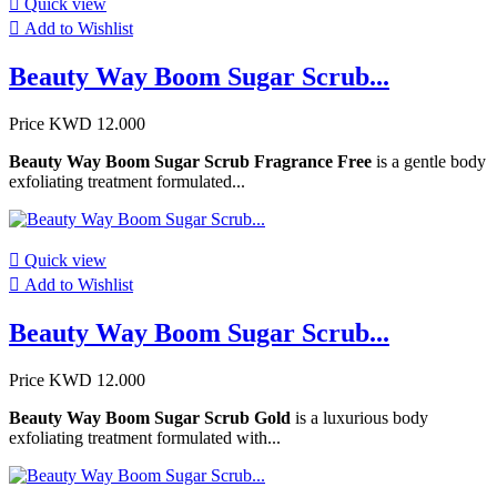

Quick view

Add to Wishlist
Beauty Way Boom Sugar Scrub...
Price
KWD 12.000
Beauty Way Boom Sugar Scrub Fragrance Free
is a gentle body
exfoliating treatment formulated...

Quick view

Add to Wishlist
Beauty Way Boom Sugar Scrub...
Price
KWD 12.000
Beauty Way Boom Sugar Scrub Gold
is a luxurious body
exfoliating treatment formulated with...