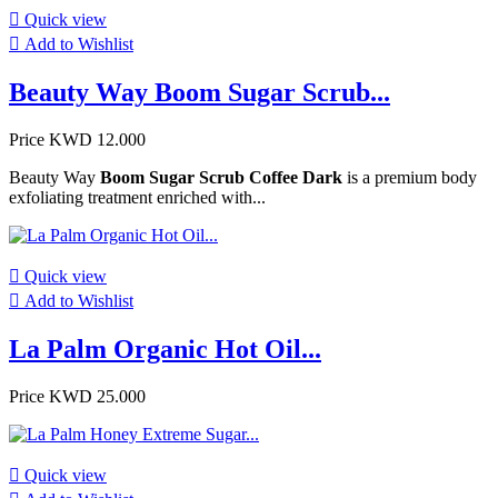

Quick view

Add to Wishlist
Beauty Way Boom Sugar Scrub...
Price
KWD 12.000
Beauty Way
Boom Sugar Scrub Coffee Dark
is a premium body
exfoliating treatment enriched with...

Quick view

Add to Wishlist
La Palm Organic Hot Oil...
Price
KWD 25.000

Quick view